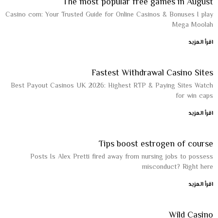
The most popular free games in August
Casino com: Your Trusted Guide for Online Casinos & Bonuses I play
Mega Moolah
اقرأ المزيد
Fastest Withdrawal Casino Sites
Best Payout Casinos UK 2026: Highest RTP & Paying Sites Watch
for win caps
اقرأ المزيد
Tips boost estrogen of course
Posts Is Alex Pretti fired away from nursing jobs to possess
misconduct? Right here
اقرأ المزيد
Wild Casino