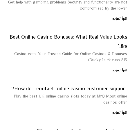
Get help with gambling problems Security and functionality are not
compromised by the lower
اقرأ المزيد
Best Online Casino Bonuses: What Real Value Looks
Like
Casino com: Your Trusted Guide for Online Casinos & Bonuses
Ducky Luck runs 815+
اقرأ المزيد
How do I contact online casino customer support?
Play the best UK online casino slots today at MrQ Most online
casinos offer
اقرأ المزيد