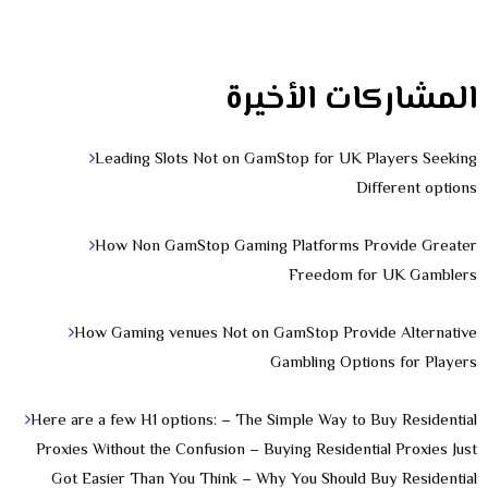
المشاركات الأخيرة
Leading Slots Not on GamStop for UK Players Seeking
Different options
How Non GamStop Gaming Platforms Provide Greater
Freedom for UK Gamblers
How Gaming venues Not on GamStop Provide Alternative
Gambling Options for Players
Here are a few H1 options: – The Simple Way to Buy Residential
Proxies Without the Confusion – Buying Residential Proxies Just
Got Easier Than You Think – Why You Should Buy Residential