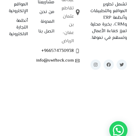
عبدالله
مشاريعنا
المواقع
تشمل تطوير
تقاطع
الإلكترونية
المواقع والتطبيقات
من نحن
عثمان
وأنظمة ERP
أنظمة
المدونة
وCRM، بخبرة محلية
بن
التجارة
تعزز كفاءة الأعمال
اتصل بنا
عفان-
الالكترونية
وتسهم في نموها.
الرياض
966574730938+
info@swifteck.com