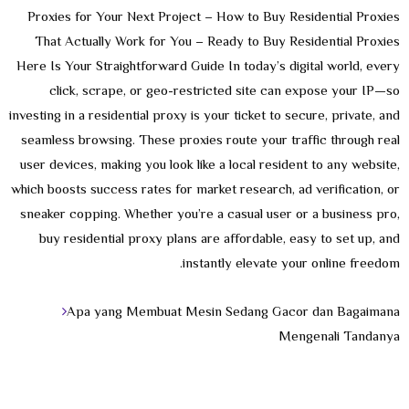
Proxies for Your Next Project – How to Buy Residential Proxies
That Actually Work for You – Ready to Buy Residential Proxies
Here Is Your Straightforward Guide In today’s digital world, every
click, scrape, or geo-restricted site can expose your IP—so
investing in a residential proxy is your ticket to secure, private, and
seamless browsing. These proxies route your traffic through real
user devices, making you look like a local resident to any website,
which boosts success rates for market research, ad verification, or
sneaker copping. Whether you’re a casual user or a business pro,
buy residential proxy plans are affordable, easy to set up, and
instantly elevate your online freedom.
Apa yang Membuat Mesin Sedang Gacor dan Bagaimana
Mengenali Tandanya