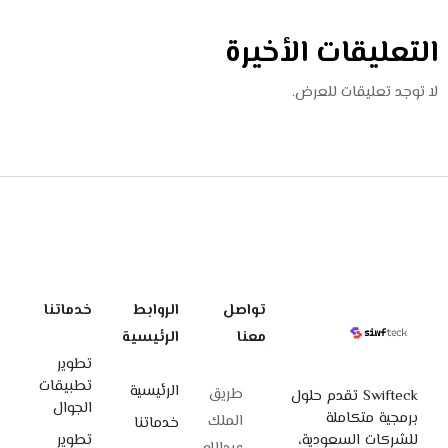
التعليقات الأخيرة
لا توجد تعليقات للعرض.
خدماتنا
الروابط
تواصل
الرئيسية
معنا
تطوير
تطبيقات
الرئيسية
طريق
Swifteck تقدم حلول
الجوال
برمجية متكاملة
الملك
خدماتنا
تطوير
للشركات السعودية،