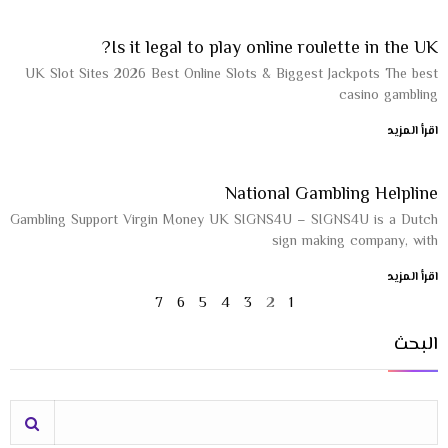
Is it legal to play online roulette in the UK?
UK Slot Sites 2026 Best Online Slots & Biggest Jackpots The best
casino gambling
اقرأ المزيد
National Gambling Helpline
Gambling Support Virgin Money UK SIGNS4U – SIGNS4U is a Dutch
sign making company, with
اقرأ المزيد
7
6
5
4
3
2
1
البحث