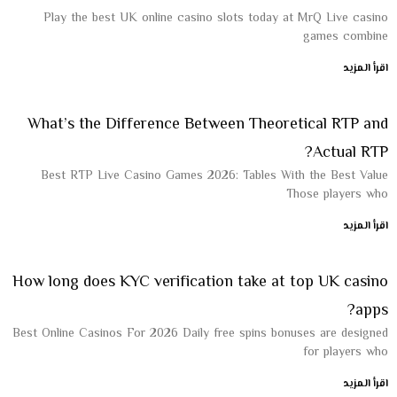
Play the best UK online casino slots today at MrQ Live casino
games combine
اقرأ المزيد
What’s the Difference Between Theoretical RTP and
Actual RTP?
Best RTP Live Casino Games 2026: Tables With the Best Value
Those players who
اقرأ المزيد
How long does KYC verification take at top UK casino
apps?
Best Online Casinos For 2026 Daily free spins bonuses are designed
for players who
اقرأ المزيد