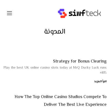
المدونة
Strategy for Bonus Clearing
Play the best UK online casino slots today at MrQ Ducky Luck runs
815+
اقرأ المزيد
How The Top Online Casino Studios Compete To
Deliver The Best Live Experience